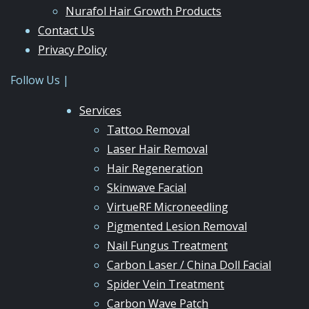
Nurafol Hair Growth Products
Contact Us
Privacy Policy
Follow Us |
Services
Tattoo Removal
Laser Hair Removal
Hair Regeneration
Skinwave Facial
VirtueRF Microneedling
Pigmented Lesion Removal
Nail Fungus Treatment
Carbon Laser / China Doll Facial
Spider Vein Treatment
Carbon Wave Patch