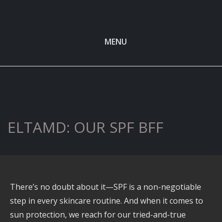
MENU
ELTAMD: OUR SPF BFF
There’s no doubt about it—SPF is a non-negotiable
step in every skincare routine. And when it comes to
sun protection, we reach for our tried-and-true