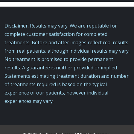
Disclaimer. Results may vary. We are reputable for
complete customer satisfaction for completed
treatments. Before and after images reflect real results
from real patients, although individual results may vary.
No treatment is promised to provide permanent
results. A guarantee is neither provided or implied.
Statements estimating treatment duration and number
of treatments required is based on the typical
experience of our patients, ​however individual
experiences may vary.