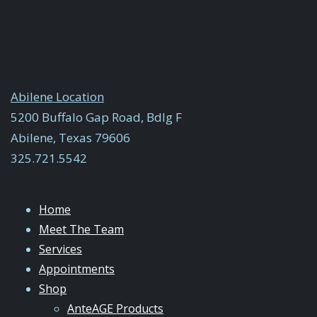
Abilene Location
5200 Buffalo Gap Road, Bdlg F
Abilene, Texas 79606
325.721.5542
Home
Meet The Team
Services
Appointments
Shop
AnteAGE Products