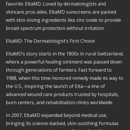
favorite: EltaMD. Loved by dermatologists and
skincare pros alike, EltaMD sunscreens are packed
with skin-loving ingredients like zinc oxide to provide
broad-spectrum protection without irritation.
EltaMD: The Dermatologist’s First Choice
EltaMD’s story starts in the 1800s in rural Switzerland,
where a powerful healing ointment was passed down
through generations of farmers. Fast forward to
1988, when this time-honored remedy made its way to
the U.S., inspiring the launch of Elta—a line of
advanced wound care products trusted by hospitals,
burn centers, and rehabilitation clinics worldwide.
In 2007, EltaMD expanded beyond medical use,
bringing its science-backed, skin-soothing formulas