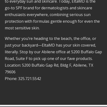
to everyday sun and skincare. Today, EltaMD is the
go-to SPF brand for dermatologists and skincare
enthusiasts everywhere, combining serious sun
protection with formulas gentle enough for even the
most sensitive skin.
Whether you’re heading to the beach, the office, or
just your backyard—EltaMD has your skin covered,
literally. Stop by our Abilene office at 5200 Buffalo Gap
Road, Suite F to pick up one of our fave products.
Location: 5200 Buffalo Gap Rd, Bldg F, Abilene, TX
79606
Phone: 325.721.5542