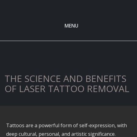
MENU
THE SCIENCE AND BENEFITS
OF LASER TATTOO REMOVAL
Tattoos are a powerful form of self-expression, with
deep cultural, personal, and artistic significance.