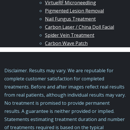
VirtueRF Microneedling
Pigmented Lesion Removal
Nail Fungus Treatment
Carbon Laser / China Doll Facial
Spider Vein Treatment
Carbon Wave Patch
Disclaimer. Results may vary. We are reputable for
complete customer satisfaction for completed
treatments. Before and after images reflect real results
from real patients, although individual results may vary.
No treatment is promised to provide permanent
results. A guarantee is neither provided or implied.
Statements estimating treatment duration and number
of treatments required is based on the typical