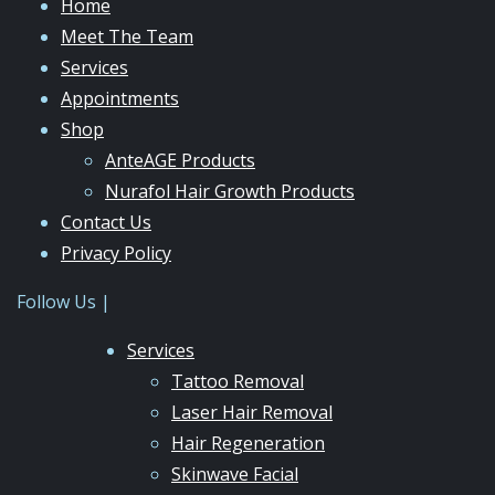
Home
Meet The Team
Services
Appointments
Shop
AnteAGE Products
Nurafol Hair Growth Products
Contact Us
Privacy Policy
Follow Us |
Services
Tattoo Removal
Laser Hair Removal
Hair Regeneration
Skinwave Facial