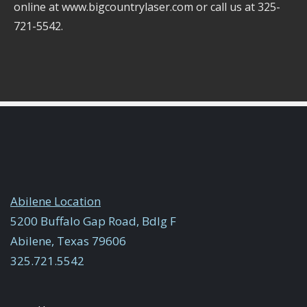
online at www.bigcountrylaser.com or call us at 325-
721-5542.
Abilene Location
5200 Buffalo Gap Road, Bdlg F
Abilene, Texas 79606
325.721.5542