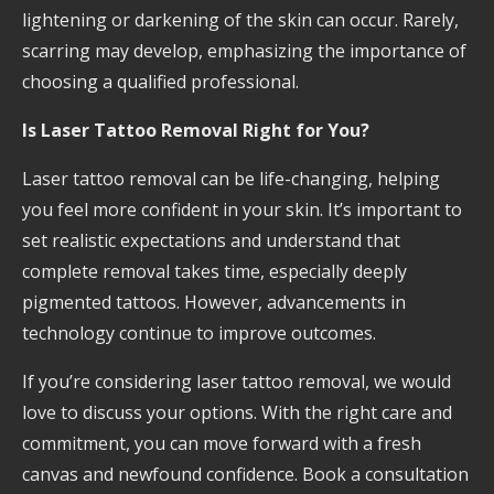
lightening or darkening of the skin can occur. Rarely,
scarring may develop, emphasizing the importance of
choosing a qualified professional.
Is Laser Tattoo Removal Right for You?
Laser tattoo removal can be life-changing, helping
you feel more confident in your skin. It’s important to
set realistic expectations and understand that
complete removal takes time, especially deeply
pigmented tattoos. However, advancements in
technology continue to improve outcomes.
If you’re considering laser tattoo removal, we would
love to discuss your options. With the right care and
commitment, you can move forward with a fresh
canvas and newfound confidence. Book a consultation