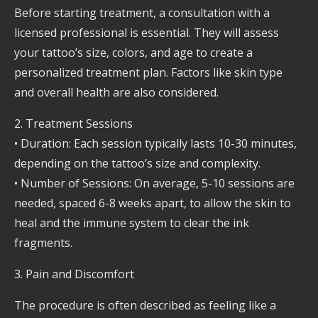
Before starting treatment, a consultation with a
licensed professional is essential. They will assess
your tattoo’s size, colors, and age to create a
personalized treatment plan. Factors like skin type
and overall health are also considered.
2. Treatment Sessions
• Duration: Each session typically lasts 10-30 minutes,
depending on the tattoo’s size and complexity.
• Number of Sessions: On average, 5-10 sessions are
needed, spaced 6-8 weeks apart, to allow the skin to
heal and the immune system to clear the ink
fragments.
3. Pain and Discomfort
The procedure is often described as feeling like a