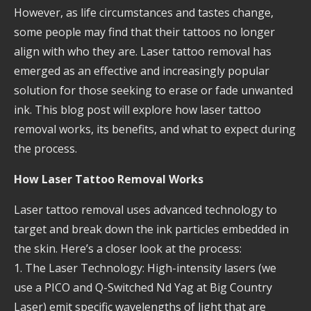
However, as life circumstances and tastes change,
some people may find that their tattoos no longer
align with who they are. Laser tattoo removal has
emerged as an effective and increasingly popular
solution for those seeking to erase or fade unwanted
ink. This blog post will explore how laser tattoo
removal works, its benefits, and what to expect during
the process.
How Laser Tattoo Removal Works
Laser tattoo removal uses advanced technology to
target and break down the ink particles embedded in
the skin. Here’s a closer look at the process:
1. The Laser Technology: High-intensity lasers (we
use a PICO and Q-Switched Nd Yag at Big Country
Laser) emit specific wavelengths of light that are