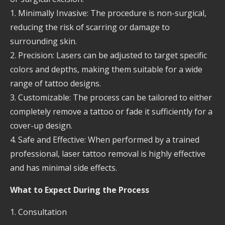
1. Minimally Invasive: The procedure is non-surgical,
reducing the risk of scarring or damage to
surrounding skin.
2. Precision: Lasers can be adjusted to target specific
colors and depths, making them suitable for a wide
range of tattoo designs.
3. Customizable: The process can be tailored to either
completely remove a tattoo or fade it sufficiently for a
cover-up design.
4. Safe and Effective: When performed by a trained
professional, laser tattoo removal is highly effective
and has minimal side effects.
What to Expect During the Process
1. Consultation