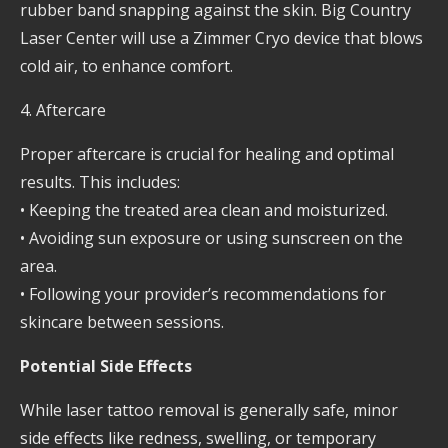
rubber band snapping against the skin. Big Country
Laser Center will use a Zimmer Cryo device that blows
cold air, to enhance comfort.
4. Aftercare
Proper aftercare is crucial for healing and optimal
results. This includes:
• Keeping the treated area clean and moisturized.
• Avoiding sun exposure or using sunscreen on the
area.
• Following your provider’s recommendations for
skincare between sessions.
Potential Side Effects
While laser tattoo removal is generally safe, minor
side effects like redness, swelling, or temporary