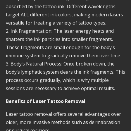
absorbed by the tattoo ink. Different wavelengths
target ALL different ink colors, making modern lasers
versatile for treating a variety of tattoo types.
2. Ink Fragmentation: The laser energy heats and
shatters the ink particles into smaller fragments.
These fragments are small enough for the body’s
immune system to gradually remove them over time.
3. Body’s Natural Process: Once broken down, the
body’s lymphatic system clears the ink fragments. This
process occurs gradually, which is why multiple
sessions are necessary to achieve optimal results.
Benefits of Laser Tattoo Removal
Laser tattoo removal offers several advantages over
older, more invasive methods such as dermabrasion
or surgical excision: